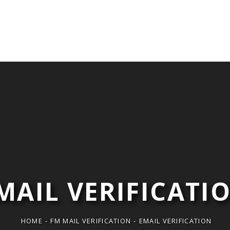
Isabel Ziegler
im
MAIL VERIFICATI
HOME
-
FM MAIL VERIFICATION
-
EMAIL VERIFICATION